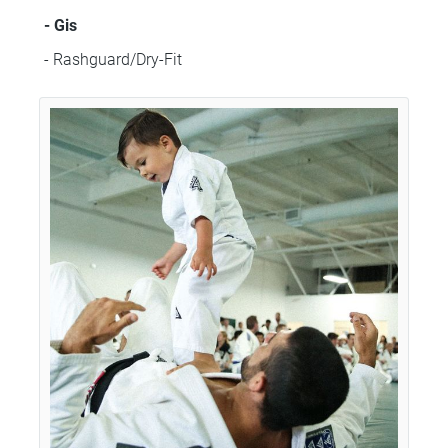
- Gis
- Rashguard/Dry-Fit