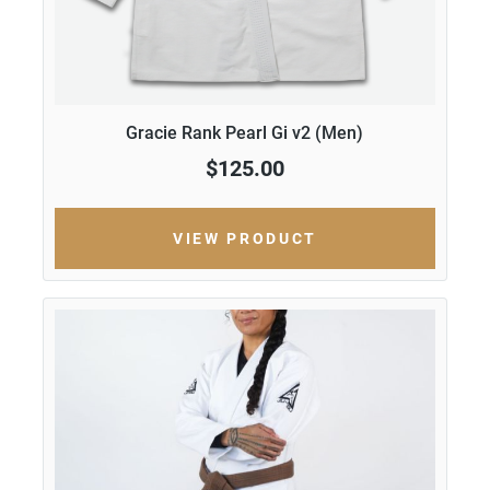
Gracie Rank Pearl Gi v2 (Men)
$125.00
VIEW PRODUCT