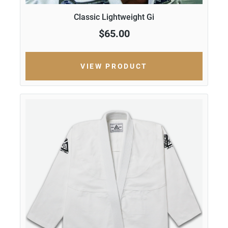
Classic Lightweight Gi
$65.00
VIEW PRODUCT