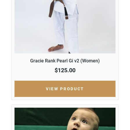
Gracie Rank Pearl Gi v2 (Women)
$125.00
VIEW PRODUCT