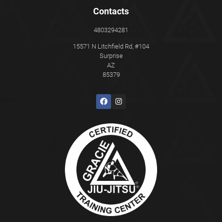
Contacts
4803294281
15571 N Litchfield Rd, #104
Surprise
AZ
85379