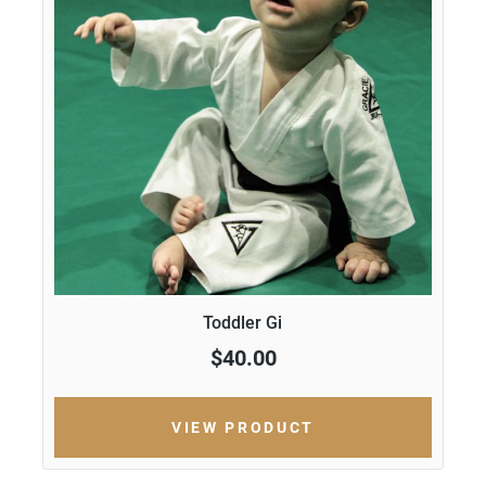
Toddler Gi
$40.00
VIEW PRODUCT