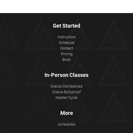
Get Started
Instructors
Schedule
Contact
Pricing
Book
In-Person Classes
Gracie Combatives
Gracie Bullyproof
Master Cycle
More
schedules