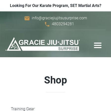
Looking For Our Karate Program, SET Martial Arts?
email
info@graciejiujitsusurprise.com
phone
4803294281
Shop
Training Gear