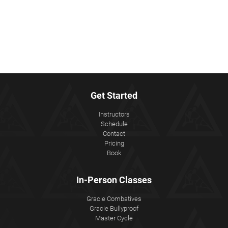
Get Started
Instructors
Schedule
Contact
Pricing
Book
In-Person Classes
Gracie Combatives
Gracie Bullyproof
Master Cycle