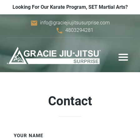
Looking For Our Karate Program, SET Martial Arts?
email
info@graciejiujitsusurprise.com
phone
4803294281
Contact
YOUR NAME