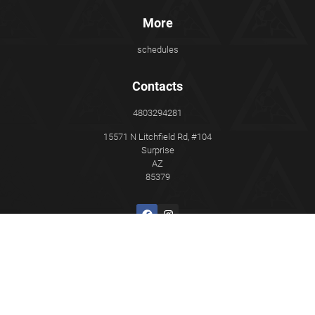
More
schedules
Contacts
4803294281
15571 N Litchfield Rd, #104
Surprise
AZ
85379