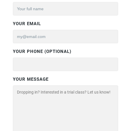
YOUR EMAIL
YOUR PHONE (OPTIONAL)
YOUR MESSAGE