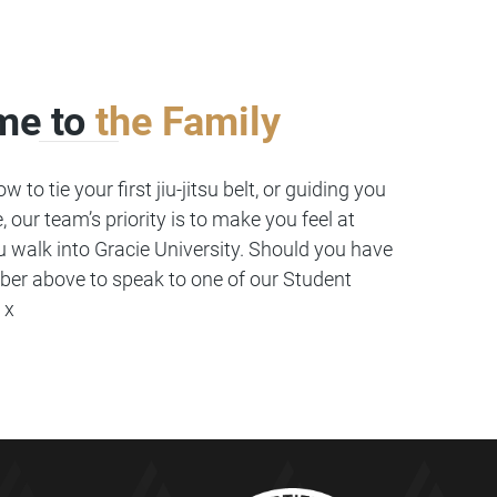
me to
the Family
 to tie your first jiu-jitsu belt, or guiding you
, our team’s priority is to make you feel at
walk into Gracie University. Should you have
ber above to speak to one of our Student
 x