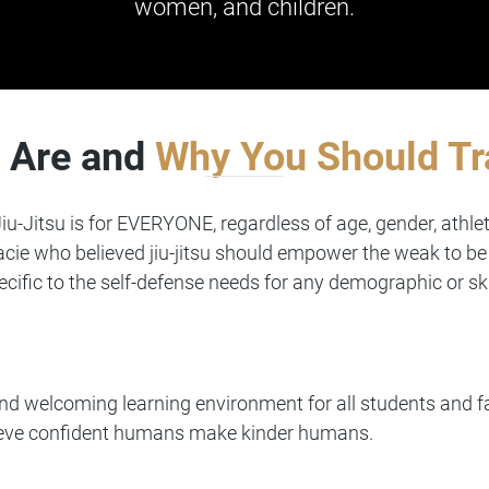
women, and children.
 Are and
Why You Should Tr
iu-Jitsu is for EVERYONE, regardless of age, gender, athlet
cie who believed jiu-jitsu should empower the weak to be 
ecific to the self-defense needs for any demographic or ski
 and welcoming learning environment for all students and
lieve confident humans make kinder humans.