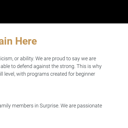
ain Here
icism, or ability. We are proud to say we are
able to defend against the strong. This is why
ll level, with programs created for beginner
 family members in Surprise. We are passionate