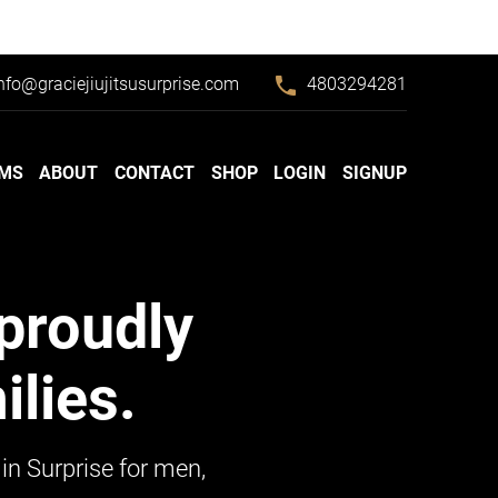
phone
nfo@graciejiujitsusurprise.com
4803294281
MS
ABOUT
CONTACT
SHOP
LOGIN
SIGNUP
proudly
lies.
in Surprise for men,