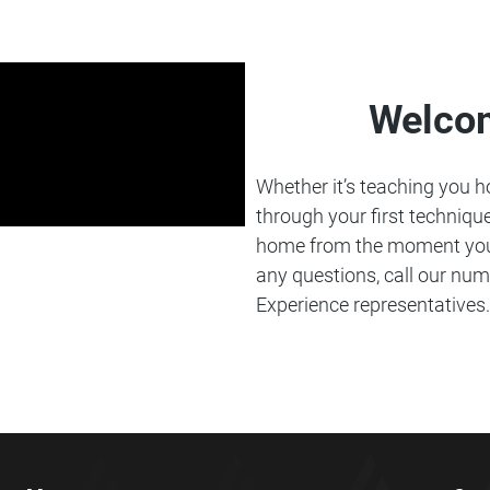
Welco
Whether it’s teaching you how
through your first technique
home from the moment you 
any questions, call our num
Experience representatives.