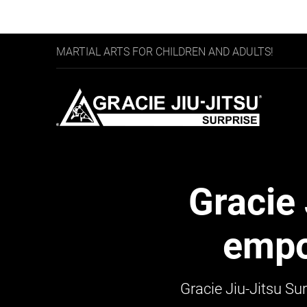
MARTIAL ARTS FOR CHILDREN AND ADULTS!
Gracie 
empo
Gracie Jiu-Jitsu
Sur