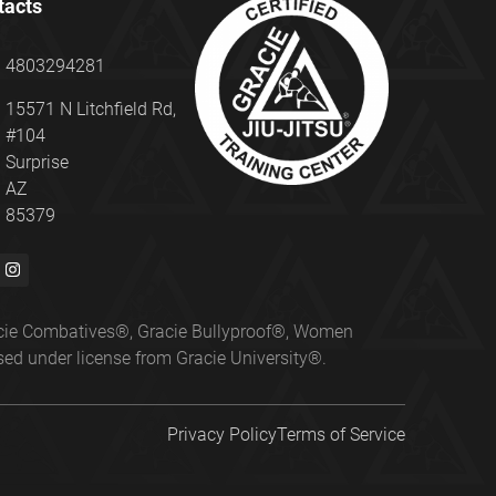
tacts
4803294281
15571 N Litchfield Rd,
#104
Surprise
AZ
85379
Gracie Combatives®, Gracie Bullyproof®, Women
ed under license from Gracie University®.
Privacy Policy
Terms of Service