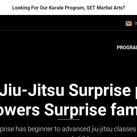
Looking For Our Karate Program, SET Martial Arts?
email
i
PROGRA
Jiu-Jitsu
Surprise 
wers Surprise fami
prise has beginner to advanced jiu-jitsu classes 