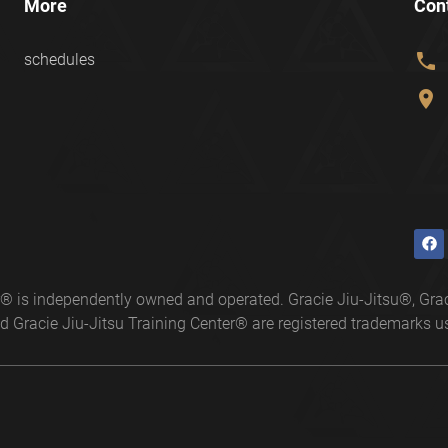
More
Con
phone
schedules
location_on
ter® is independently owned and operated. Gracie Jiu-Jitsu®, 
 Gracie Jiu-Jitsu Training Center® are registered trademarks us