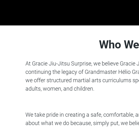
Who We
At
Gracie Jiu-Jitsu
Surprise, we believe Gracie J
continuing the legacy of Grandmaster Hélio Gra
we offer structured martial arts curriculums sp
adults, women, and children.
We take pride in creating a safe, comfortable,
about what we do because, simply put, we be