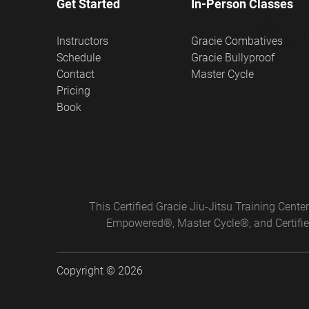
Get Started
In-Person Classes
Instructors
Gracie Combatives
Schedule
Gracie Bullyproof
Contact
Master Cycle
Pricing
Book
This Certified Gracie Jiu-Jitsu Training Cen
Empowered®, Master Cycle®, and Certified
Copyright © 2026