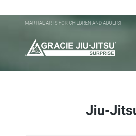
MARTIAL ARTS FOR CHILDREN AND ADULTS!
Jiu-Jits