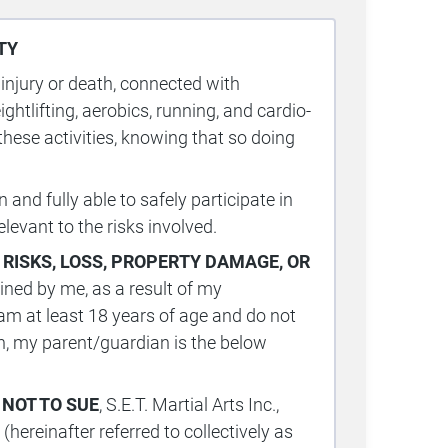
TY
 injury or death, connected with
eightlifting, aerobics, running, and cardio-
 these activities, knowing that so doing
and fully able to safely participate in
elevant to the risks involved.
 RISKS
,
LOSS, PROPERTY DAMAGE, OR
ined by me, as a result of my
 I am at least 18 years of age and do not
ian, my parent/guardian is the below
 NOT TO SUE
, S.E.T. Martial Arts Inc.,
hereinafter referred to collectively as