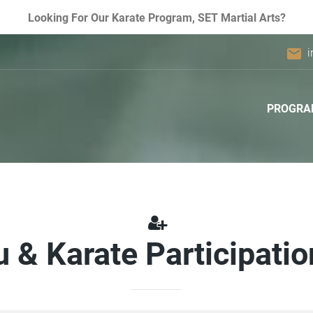
Looking For Our Karate Program, SET Martial Arts?
email
i
PROGRA
u & Karate Participati