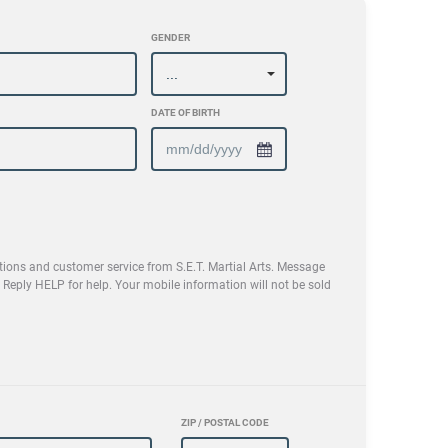
GENDER
DATE OF BIRTH
tions and customer service from S.E.T. Martial Arts. Message
eply HELP for help. Your mobile information will not be sold
ZIP / POSTAL CODE