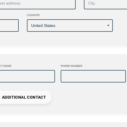
COUNTRY
CT NAME
PHONE NUMBER
ADDITIONAL CONTACT