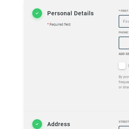
*
FIRST
Personal Details
*
Required field
PHONE
ADD S
S
By pro
freque
or sha
STREET
Address