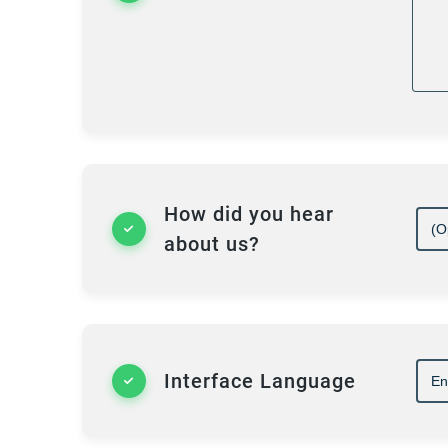
P
I 
in
mo
pr
su
How did you hear
about us?
Th
ba
Ji
cl
is
Interface Language
di
of
as