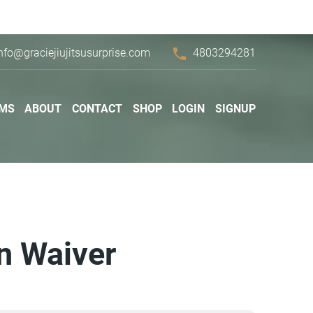
phone
nfo@graciejiujitsusurprise.com
4803294281
MS
ABOUT
CONTACT
SHOP
LOGIN
SIGNUP
on Waiver