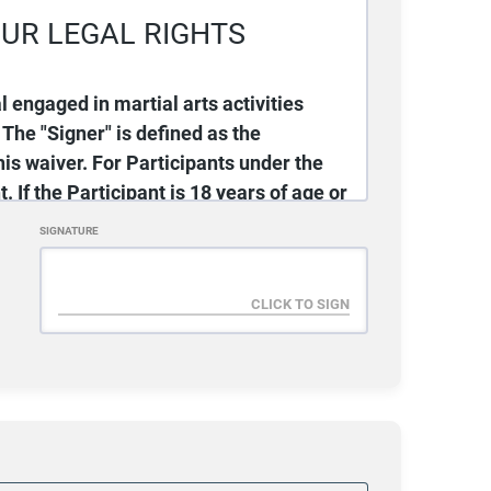
UR LEGAL RIGHTS
rgency Contact Phone #
al engaged in martial arts activities
 The "Signer" is defined as the
is waiver. For Participants under the
. If the Participant is 18 years of age or
dent Phone #
emselves, thereby accepting all terms
SIGNATURE
ies (hereinafter “Gracie Jiu-Jitsu” or
-Jitsu Surprise - S.E.T. Martial Arts is
ent/Guardian Phone #
 this agreement. If, for any reason,
ein, Signer should not sign this
 the Activities.
/07/2026