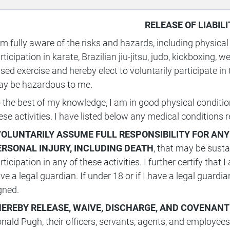
RELEASE OF LIABILI
am fully aware of the risks and hazards, including physical
rticipation in karate, Brazilian jiu-jitsu, judo, kickboxing, w
sed exercise and hereby elect to voluntarily participate in
y be hazardous to me.
 the best of my knowledge, I am in good physical condition 
ese activities. I have listed below any medical conditions r
 VOLUNTARILY ASSUME FULL RESPONSIBILITY FOR ANY
ERSONAL INJURY, INCLUDING DEATH
, that may be susta
rticipation in any of these activities. I further certify that
ve a legal guardian. If under 18 or if I have a legal guard
gned.
HEREBY
RELEASE, WAIVE, DISCHARGE, AND COVENANT
nald Pugh, their officers, servants, agents, and employees (