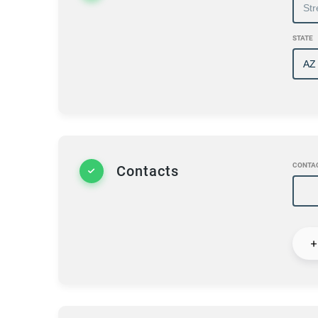
STATE
CONTA
Contacts