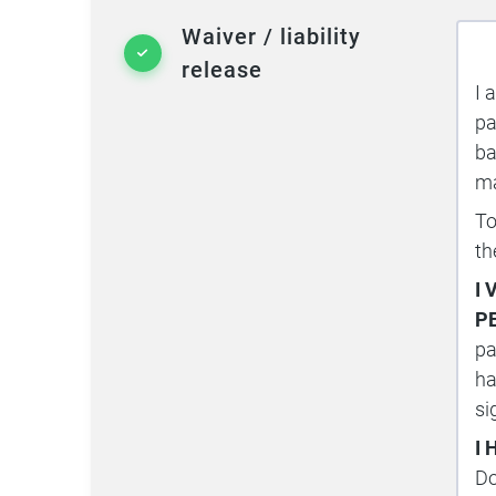
Waiver / liability
release
I 
pa
ba
ma
To
th
I
P
pa
ha
si
I
Do