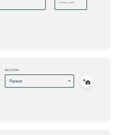
RELATION