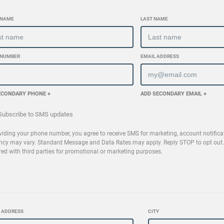
 NAME
LAST NAME
 NUMBER
EMAIL ADDRESS
ECONDARY PHONE +
ADD SECONDARY EMAIL +
ubscribe to SMS updates
viding your phone number, you agree to receive SMS for marketing, account notifica
ncy may vary. Standard Message and Data Rates may apply. Reply STOP to opt out. R
red with third parties for promotional or marketing purposes.
 ADDRESS
CITY