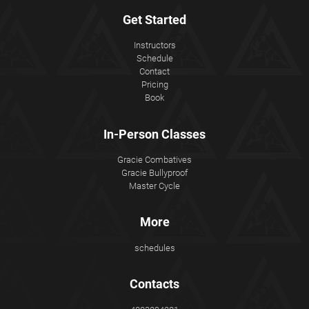
Get Started
Instructors
Schedule
Contact
Pricing
Book
In-Person Classes
Gracie Combatives
Gracie Bullyproof
Master Cycle
More
schedules
Contacts