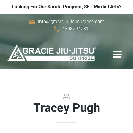
Looking For Our Karate Program, SET Martial Arts?
email
info@graciejiujitsusurprise.com
phone
4803294281
Tracey Pugh