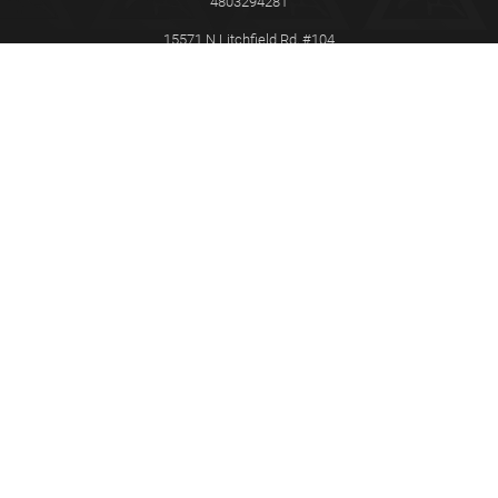
4803294281
15571 N Litchfield Rd, #104
Surprise
AZ
85379
This Certified Gracie Jiu-Jitsu Training Center® is independently owned
and operated. Gracie Jiu-Jitsu®, Gracie Combatives®, Gracie